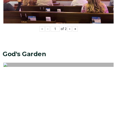
«
‹
of
2
›
»
God's Garden