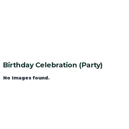
Birthday Celebration (party)
No Images found.