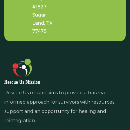
#1827
Sugar
Land, TX
77478
Rescue Us mission aims to provide a trauma-
informed approach for survivors with resources
support and an opportunity for healing and
reintegration.