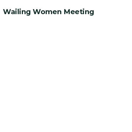
Wailing Women Meeting