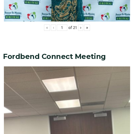
«
‹
of
21
›
»
Fordbend Connect Meeting