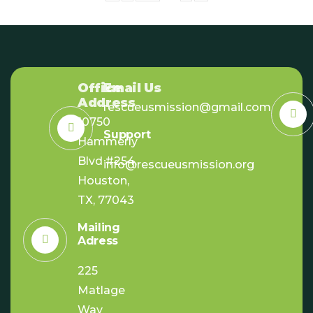
Office
Email Us
Address
rescueusmission@gmail.com
10750
Support
Hammerly
Blvd #254,
info@rescueusmission.org
Houston,
TX, 77043
Mailing
Adress
225
Matlage
Way