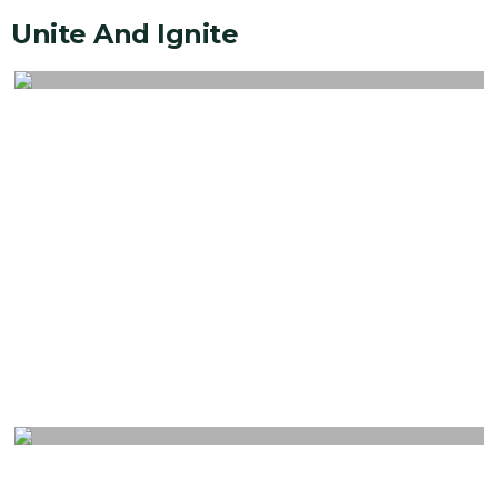
Unite And Ignite