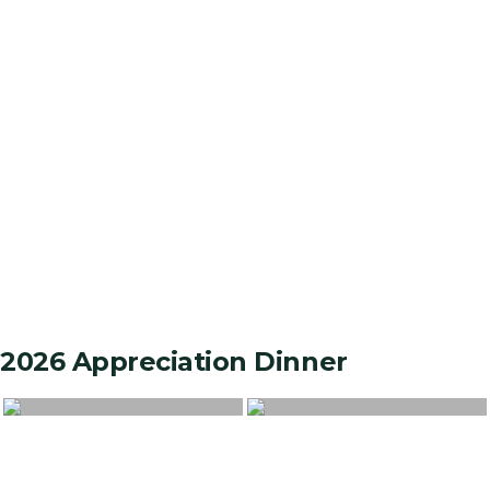
2026 Appreciation Dinner