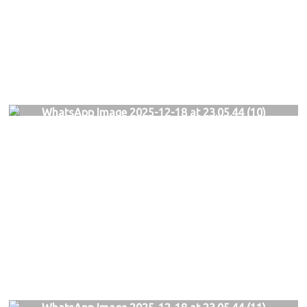
WhatsApp Image 2025-12-18 at 23.05.44 (10)