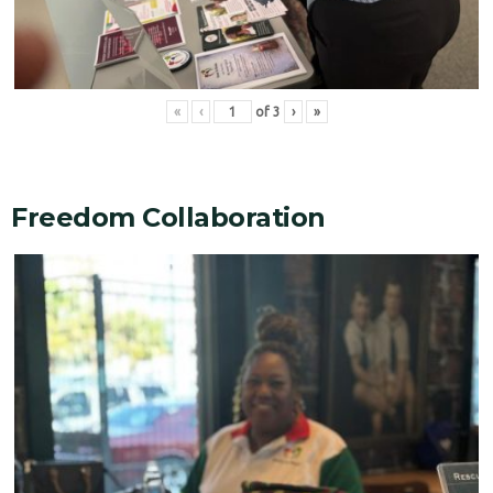
«
‹
of
3
›
»
Freedom Collaboration