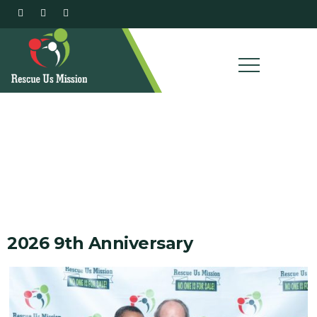
Our Gallery
2026 9th Anniversary