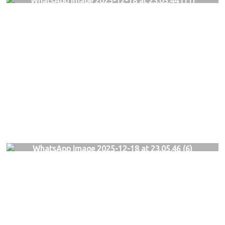
WhatsApp Image 2025-12-18 at 23.05.44 (11)
WhatsApp Image 2025-12-18 at 23.05.46 (6)