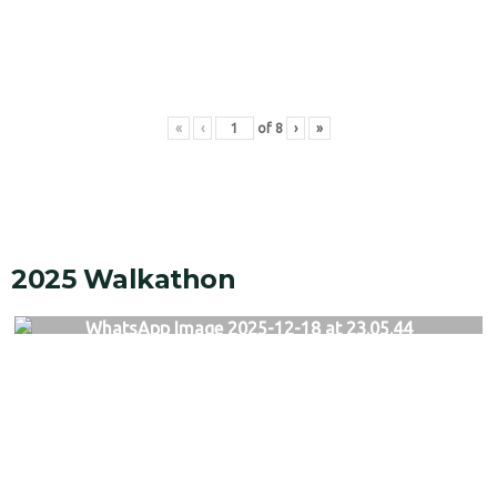
«
‹
of
8
›
»
2025 Walkathon
WhatsApp Image 2025-12-18 at 23.05.44