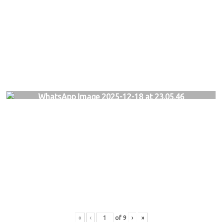
WhatsApp Image 2025-12-18 at 23.05.46
«
‹
of
9
›
»