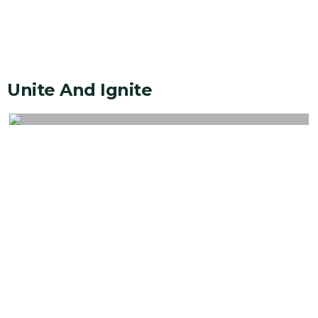
Unite And Ignite