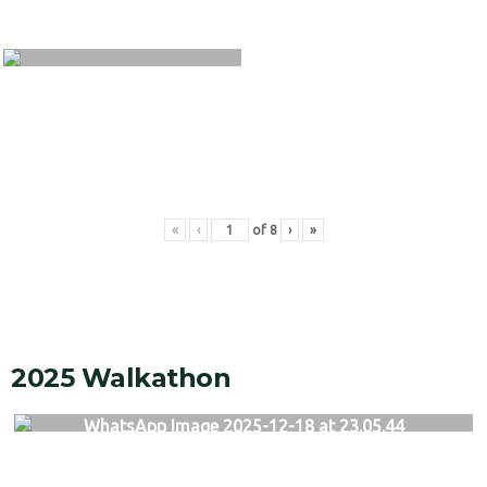
«
‹
of
8
›
»
2025 Walkathon
WhatsApp Image 2025-12-18 at 23.05.44