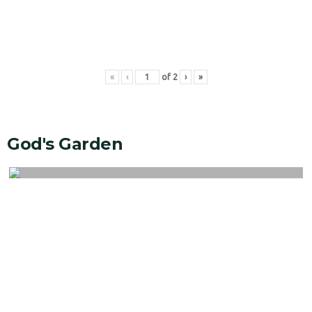
«
‹
of
2
›
»
God's Garden