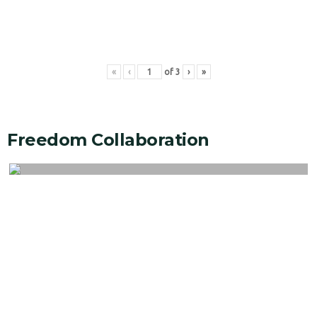
«
‹
of
3
›
»
Freedom Collaboration