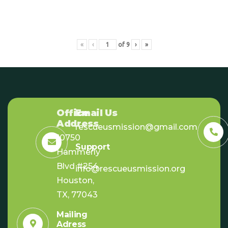
«
‹
of
9
›
»
Office
Email Us
Address
rescueusmission@gmail.com
10750
Support
Hammerly
Blvd #254,
info@rescueusmission.org
Houston,
TX, 77043
Mailing
Adress