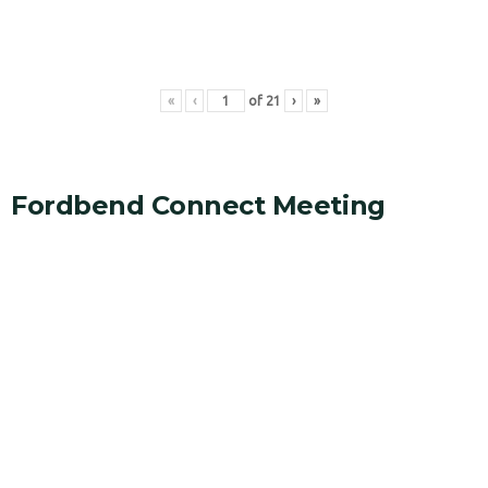
«
‹
of
21
›
»
Fordbend Connect Meeting