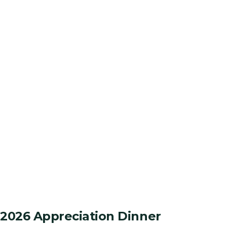
2026 Appreciation Dinner