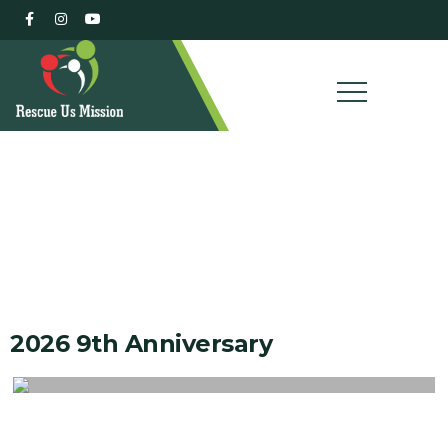
Our Gallery
2026 9th Anniversary