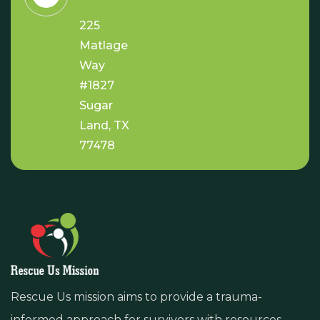
225
Matlage
Way
#1827
Sugar
Land, TX
77478
Rescue Us mission aims to provide a trauma-
informed approach for survivors with resources