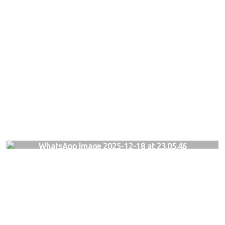
WhatsApp Image 2025-12-18 at 23.05.46