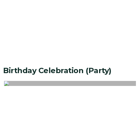
Birthday Celebration (party)