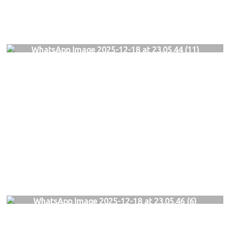
WhatsApp Image 2025-12-18 at 23.05.44 (11)
WhatsApp Image 2025-12-18 at 23.05.46 (6)