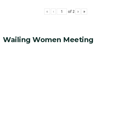
«
‹
of
2
›
»
Wailing Women Meeting