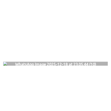
WhatsApp Image 2025-12-18 at 23.05.44 (10)