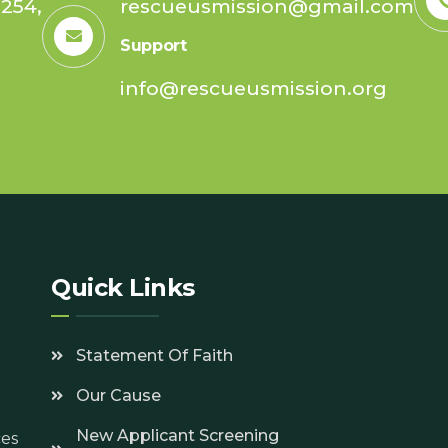
254,
rescueusmission@gmail.com
Support
info@rescueusmission.org
7
Quick Links
Statement Of Faith
Our Cause
New Applicant Screening
ces