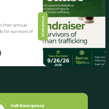
Walkathon
s their annual
s for survivors of
26 Sep
Call Emergency