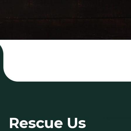
Rescue Us
Explore Mo