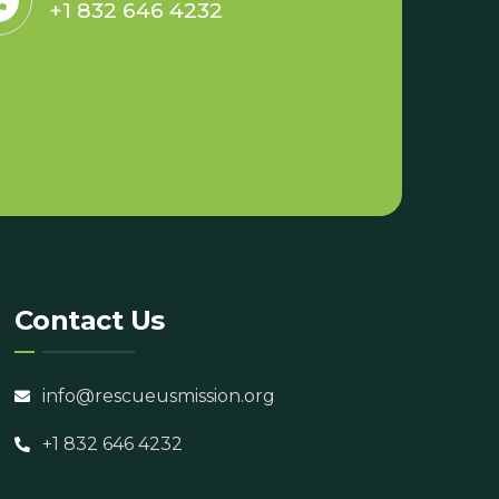
+1 832 646 4232
Contact Us
info@rescueusmission.org
+1 832 646 4232