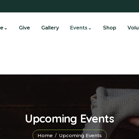
e
Give
Gallery
Events
Shop
Volu
Upcoming Events
Home
Upcoming Events