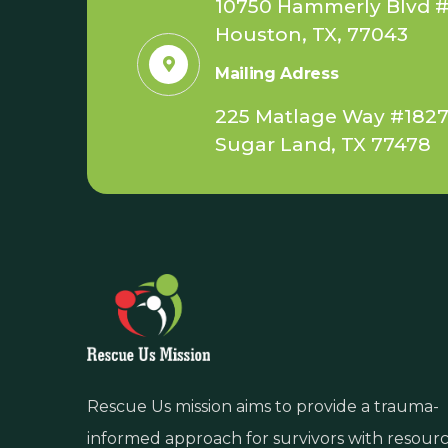
10750 Hammerly Blvd #
Houston, TX, 77043
Mailing Adress
225 Matlage Way #182
Sugar Land, TX 77478
Rescue Us mission aims to provide a trauma-
informed approach for survivors with resour