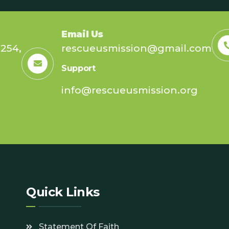
Email Us
254,
rescueusmission@gmail.com
Support
info@rescueusmission.org
7
Quick Links
Statement Of Faith