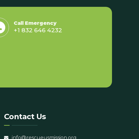
Call Emergency
+1 832 646 4232
Contact Us
info@rescueusmission.org