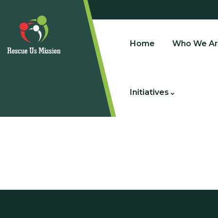
Home
Who We Ar
Initiatives