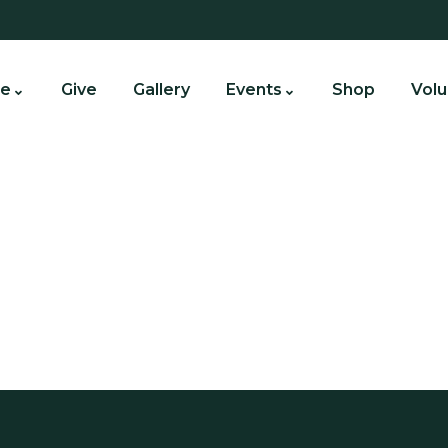
e
Give
Gallery
Events
Shop
Volu