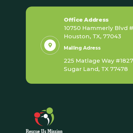
Office Address
10750 Hammerly Blvd #
Houston, TX, 77043
Mailing Adress
225 Matlage Way #182
Sugar Land, TX 77478