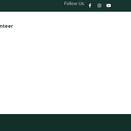
Follow Us:
nteer