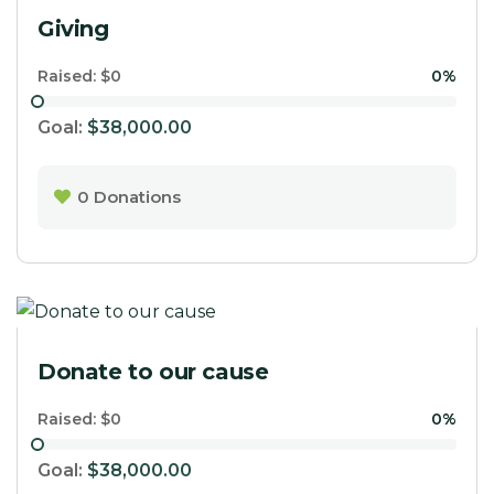
Giving
Raised:
$0
0%
Goal:
$38,000.00
0
Donations
Donate to our cause
Raised:
$0
0%
Goal:
$38,000.00