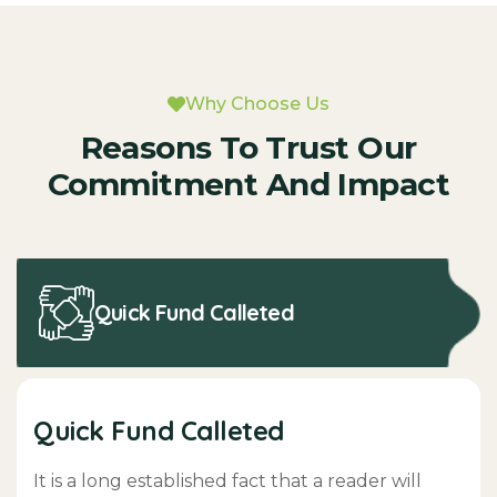
Why Choose Us
Reasons To Trust Our
Commitment And Impact
Quick Fund Calleted
Quick Fund Calleted
It is a long established fact that a reader will