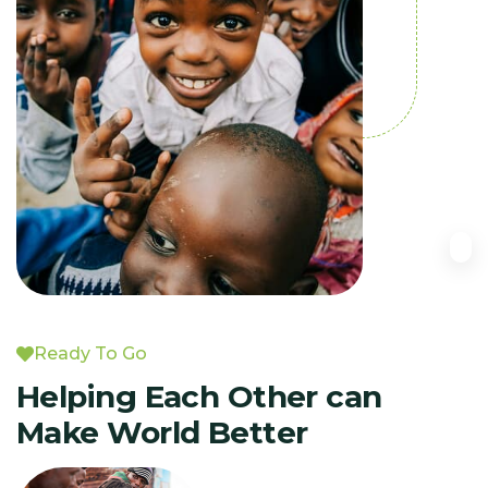
Ready To Go
Helping Each Other can
Make World Better