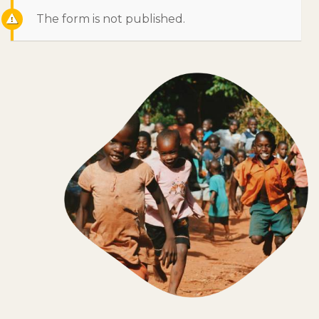
The form is not published.