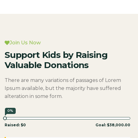
Join Us Now
Support Kids by Raising
Valuable Donations
There are many variations of passages of Lorem
Ipsum available, but the majority have suffered
alteration in some form.
0%
Raised:
$0
Goal:
$38,000.00