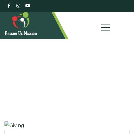
Our Campaigns
Charity activities are taken place around the world.