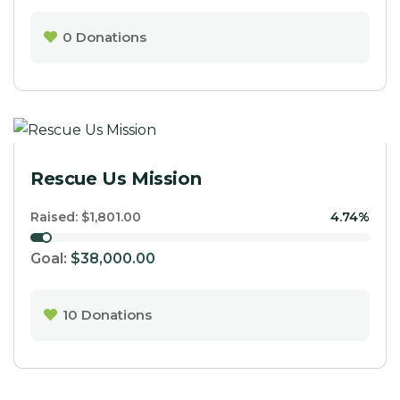
0
Donations
Rescue Us Mission
Raised:
$1,801.00
4.74%
Goal:
$38,000.00
10
Donations