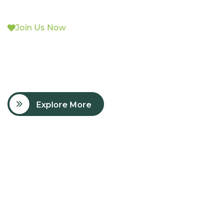
Join Us Now
Helping Each Other can
Make World Better
Explore More
PLAY INTRO VIDEO - PLAY INTRO VIDEO -