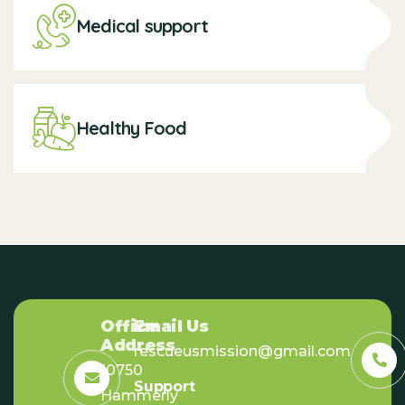
Medical support
Healthy Food
Office
Email Us
Address
rescueusmission@gmail.com
10750
Support
Hammerly