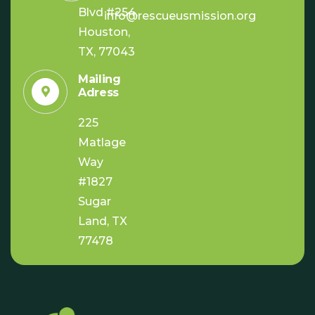
Blvd #254,
info@rescueusmission.org
Houston,
TX, 77043
Mailing
Adress
225
Matlage
Way
#1827
Sugar
Land, TX
77478