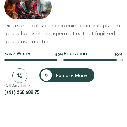
Dicta sunt explicabo nemo enim ipsam voluptatem
quia voluptas sit the aspernaut odit aut fugit sed
quia consequuntur.
Save Water
Education
90%
90%
Explore More
Call Any Time
(+91) 268 689 75