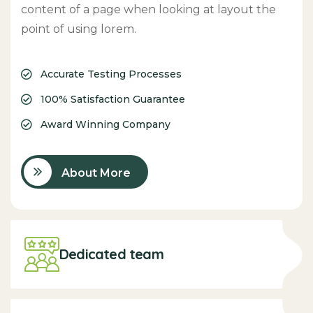
content of a page when looking at layout the
point of using lorem.
Accurate Testing Processes
100% Satisfaction Guarantee
Award Winning Company
About More
Dedicated team