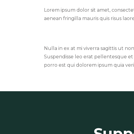
Lorem ipsum dolor sit amet, consecte
aenean fringilla mauris quis risus lao
Nulla in ex at mi viverra sagittis ut no
Suspendisse leo erat pellentesque et
porro est qui dolorem ipsum quia verit
Suppo