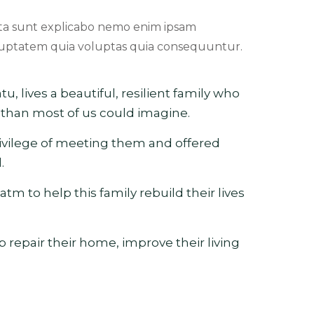
ta sunt explicabo nemo enim ipsam
uptatem quia voluptas quia consequuntur.
tu, lives a beautiful, resilient family who
han most of us could imagine.
rivilege of meeting them and offered
.
atm to help this family rebuild their lives
p repair their home, improve their living