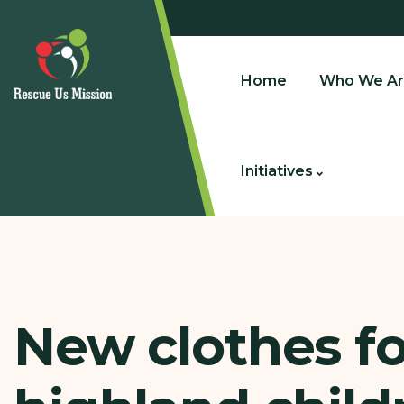
Home
Who We Ar
Initiatives
New clothes fo