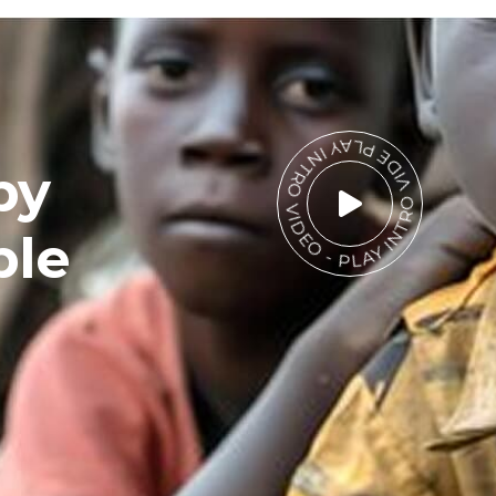
PLAY INTRO VIDEO - PLAY INTRO VIDEO -
by
ble