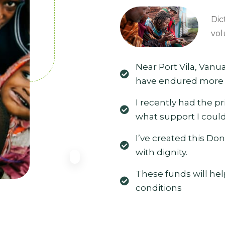
Dic
vol
Near Port Vila, Vanua
have endured more t
I recently had the p
what support I could
I’ve created this Don
with dignity.
These funds will hel
conditions