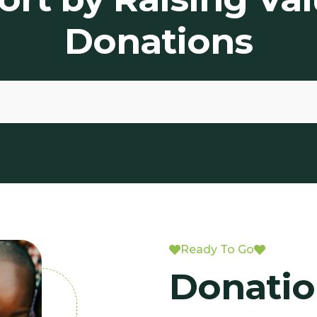
Donations
Ready To Go
Donatio