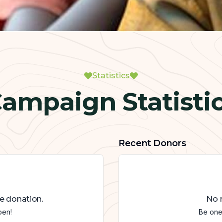
Statistics
ampaign Statisti
Recent Donors
e donation.
No r
pen!
Be one 