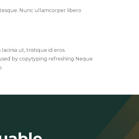
entesque. Nunc ullamcorper libero
acinia ut, tristique id eros.
t used by copytyping refreshing Neque
o.
luable