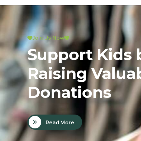
Join Us Now
Support Kids 
Raising Valua
Donations
Read More