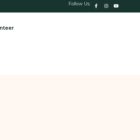
Follow Us:
nteer