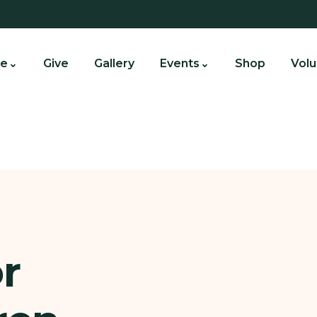
e
Give
Gallery
Events
Shop
Volu
r