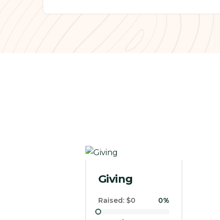
Donate to our cause
Raised:
$0
0%