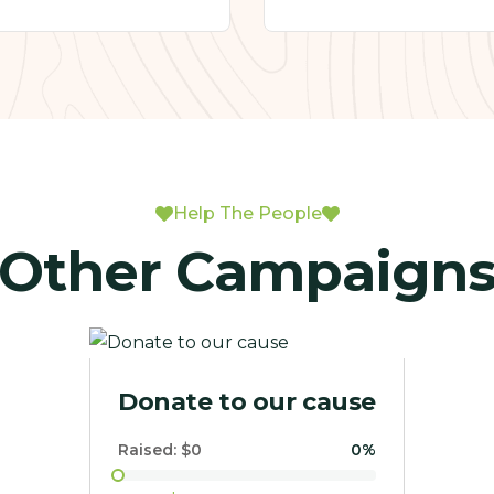
Help The People
Other Campaign
Rescue Us Mission
Raised:
$1,801.00
4.74%