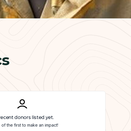
cs
ecent donors listed yet.
of the first to make an impact!