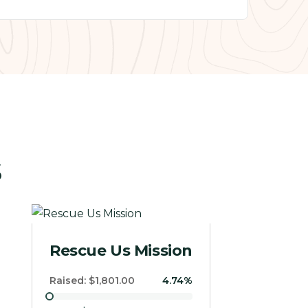
s
Giving
Raised:
$0
0%