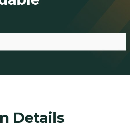
n Details