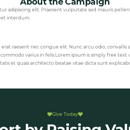
About the Campaign
tur adipiscing elit. Praesent vulputate sed mauris pell
reet interdum.
n erat raesent nec congue elit. Nunc arcu odio, convallis a l
 commodo varius in felis.Lorem ipsum is simply free tex
atis et quasi architecto beatae vitae dicta sunt explicab
Give Today
rt by Raising Va