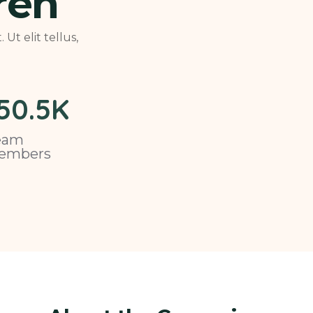
ren
Ut elit tellus,
50
.5K
eam
embers