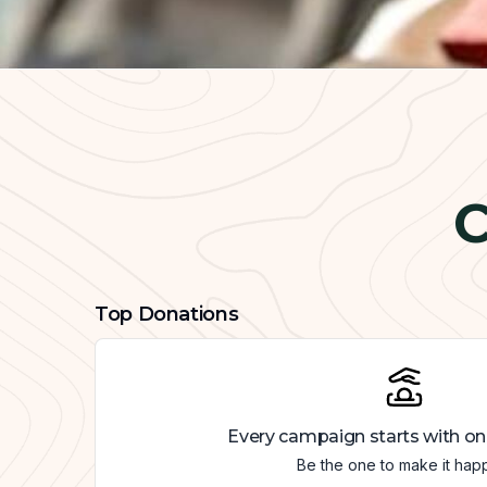
C
Top Donations
Every campaign starts with on
Be the one to make it hap