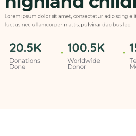
highland child
Lorem ipsum dolor sit amet, consectetur adipiscing elit. 
luctus nec ullamcorper mattis, pulvinar dapibus leo.
20
.5K
100
.5K
1
Donations
Worldwide
T
Done
Donor
M