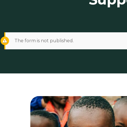
The form is not published.