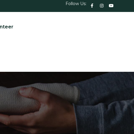
Follow Us:
nteer