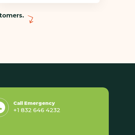
stomers.
Call Emergency
+1 832 646 4232