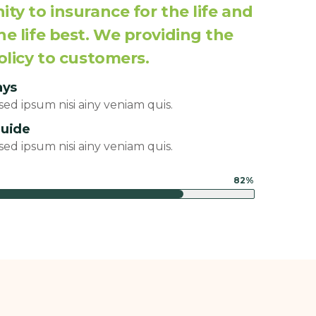
ty to insurance for the life and
e life best. We providing the
olicy to customers.
ays
ed ipsum nisi ainy veniam quis.
guide
ed ipsum nisi ainy veniam quis.
82%