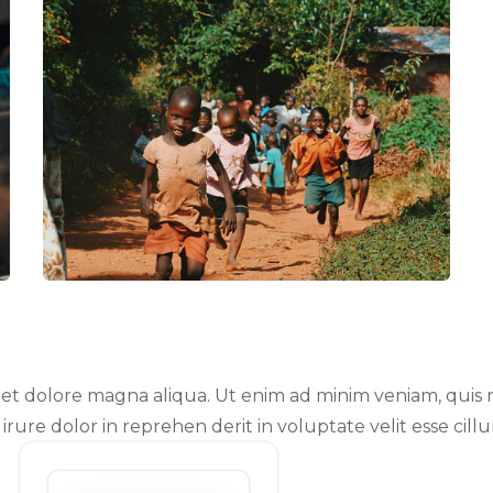
t dolore magna aliqua. Ut enim ad minim veniam, quis no
ure dolor in reprehen derit in voluptate velit esse cillu