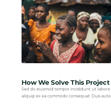
How We Solve This Project
Sed do eiusmod tempor incididunt ut labore e
aliquip ex ea commodo consequat. Duis aute ir