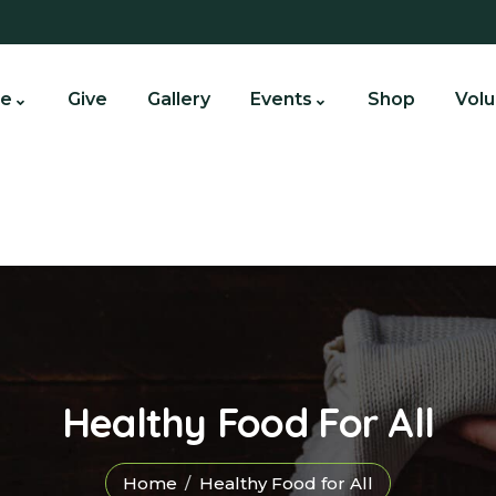
e
Give
Gallery
Events
Shop
Volu
Healthy Food For All
Home
Healthy Food for All