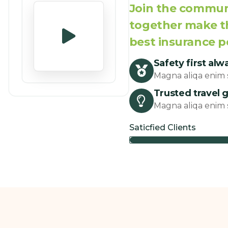
Join the communi
together make th
best insurance p
Safety first alw
Magna aliqa enim s
Trusted travel 
Magna aliqa enim s
Saticfied Clients