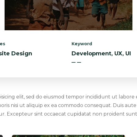
ces
Keyword
ite Design
Development, UX, UI
isicing elit, sed do eiusmod tempor incididunt ut labore
oris nisi ut aliquip ex ea commodo consequat. Duis aute 
atur. Excepteur sint occaecat cupidatat non proident sunt