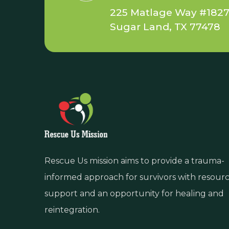
225 Matlage Way #182
Sugar Land, TX 77478
Rescue Us mission aims to provide a trauma-
informed approach for survivors with resour
support and an opportunity for healing and
reintegration.