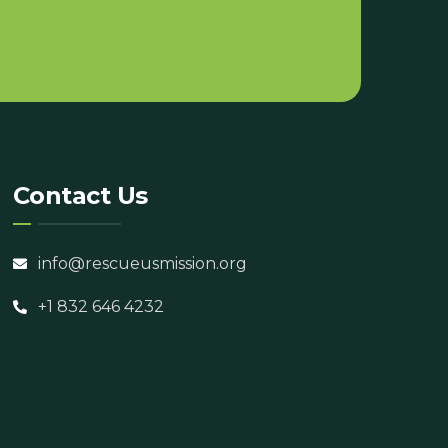
Contact Us
info@rescueusmission.org
+1 832 646 4232