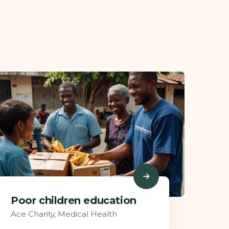
Charity Better Lives
Ace Charity
,
Food Health