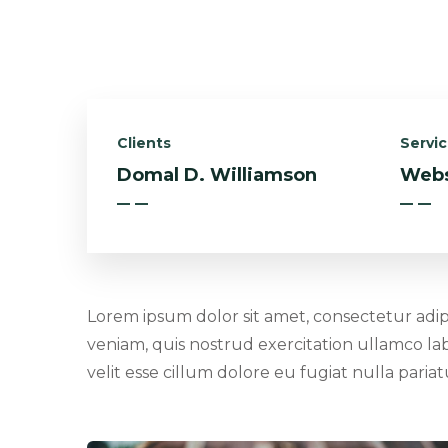
Clients
Servi
Domal D. Williamson
Webs
Lorem ipsum dolor sit amet, consectetur adip
veniam, quis nostrud exercitation ullamco lab
velit esse cillum dolore eu fugiat nulla pari