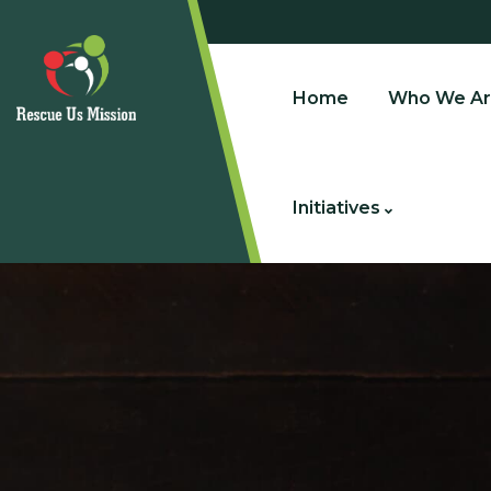
Home
Who We Ar
Initiatives