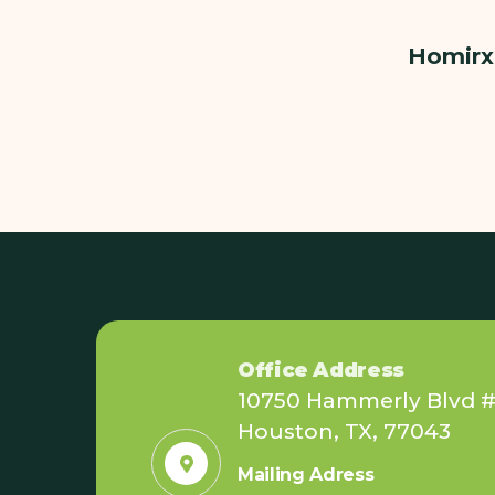
Homirx 
Office Address
10750 Hammerly Blvd #
Houston, TX, 77043
Mailing Adress