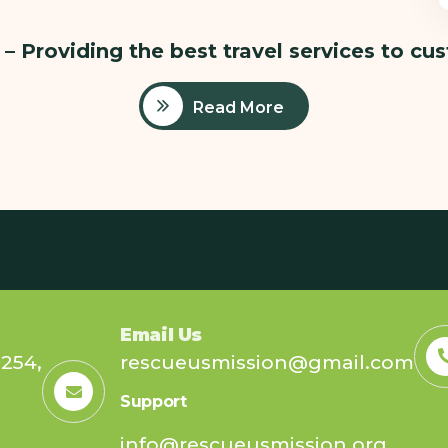
– Providing the best travel services to cu
Read More
Email Us
254,
rescueusmission@gmail.com
Support
info@rescueusmission.org