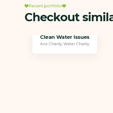
Recent portfolio
Checkout simil
Healthy Food for All
Food Health
,
Water Charity