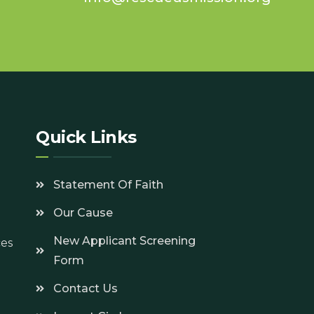
7
Quick Links
Statement Of Faith
Our Cause
New Applicant Screening
ces
Form
Contact Us