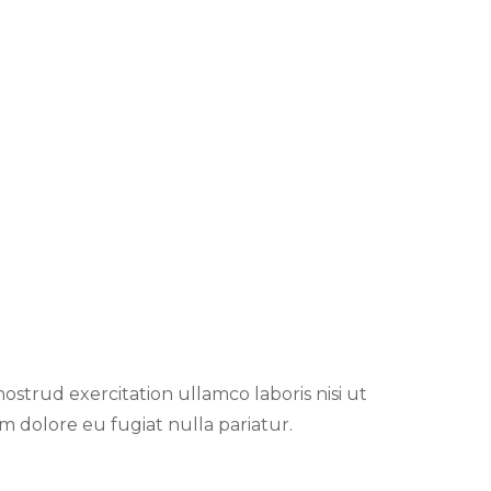
strud exercitation ullamco laboris nisi ut
m dolore eu fugiat nulla pariatur.