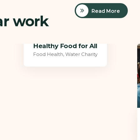
Read More
ar work
Poor children education
Ace Charity
,
Medical Health