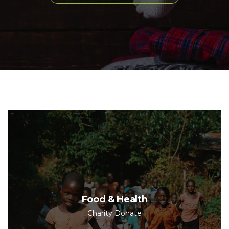
Food & Health
Charity Donate