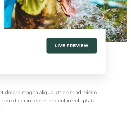
LIVE PREVIEW
 et dolore magna aliqua. Ut enim ad minim
irure dolor in reprehenderit in voluptate
.