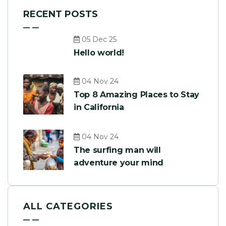
RECENT POSTS
05 Dec 25
Hello world!
04 Nov 24
Top 8 Amazing Places to Stay
in California
04 Nov 24
The surfing man will
adventure your mind
ALL CATEGORIES