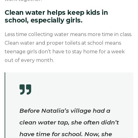
Clean water helps keep kids in
school, especially girls.
Less time collecting water means more time in class.
Clean water and proper toilets at school means
teenage girls don’t have to stay home for a week
out of every month.
Before Natalia’s village had a
clean water tap, she often didn’t
have time for school. Now, she