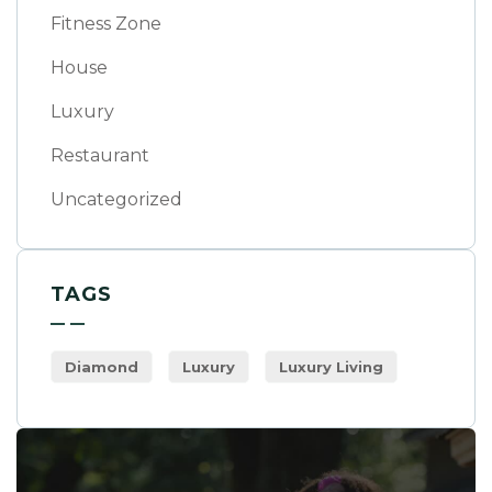
Fitness Zone
House
Luxury
Restaurant
Uncategorized
TAGS
Diamond
Luxury
Luxury Living