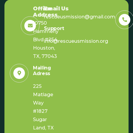
Office
Email Us
Address
rescueusmission@gmail.com
10750
Support
Hammerly
Blvd #254,
info@rescueusmission.org
Houston,
TX, 77043
Mailing
Adress
225
Matlage
Way
#1827
Sugar
Land, TX