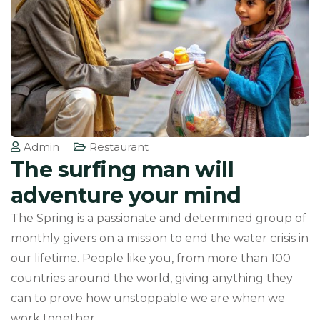
Admin
Restaurant
The surfing man will
adventure your mind
The Spring is a passionate and determined group of
monthly givers on a mission to end the water crisis in
our lifetime. People like you, from more than 100
countries around the world, giving anything they
can to prove how unstoppable we are when we
work together.