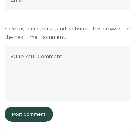
Save my name, email, and website in this browser for
the next time I comment.