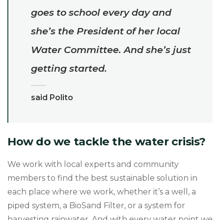
goes to school every day and
she’s the President of her local
Water Committee. And she’s just
getting started.
said Polito
How do we tackle the water crisis?
We work with local experts and community
members to find the best sustainable solution in
each place where we work, whether it’s a well, a
piped system, a BioSand Filter, or a system for
harvesting rainwater. And with every water point we