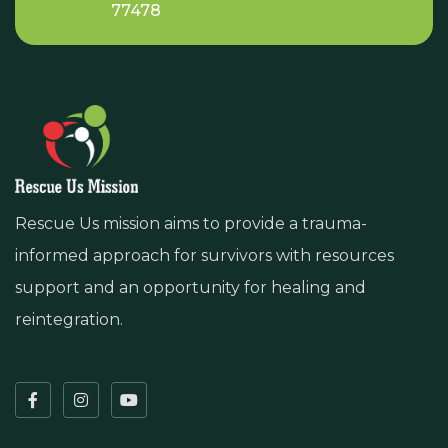
77478
Rescue Us mission aims to provide a trauma-
informed approach for survivors with resources
support and an opportunity for healing and
reintegration.