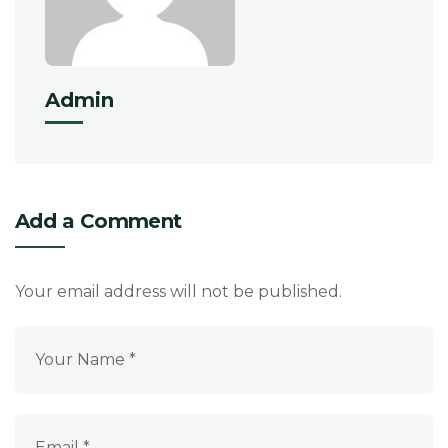
Admin
Add a Comment
Your email address will not be published.