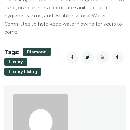
fund, our partners coordinate sanitation and
hygiene training, and establish a local Water
Committee to help keep water flowing for years to
come.
Tags:
Diamond
Luxury
Luxury Living