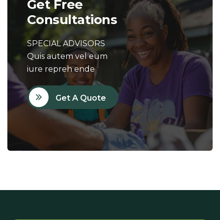
Get Free
Consultations
SPECIAL ADVISORS
Quis autem vel eum
iure repreh ende
Get A Quote