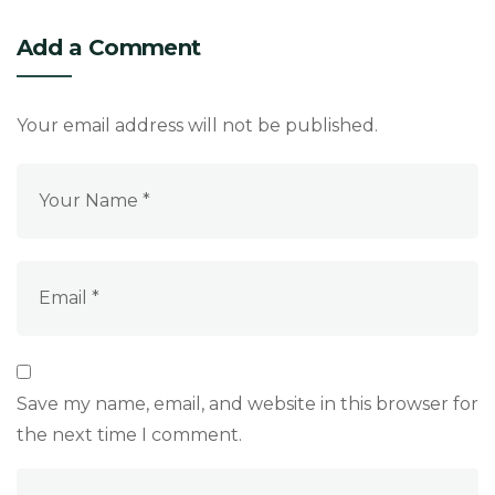
Add a Comment
Your email address will not be published.
Save my name, email, and website in this browser for
the next time I comment.