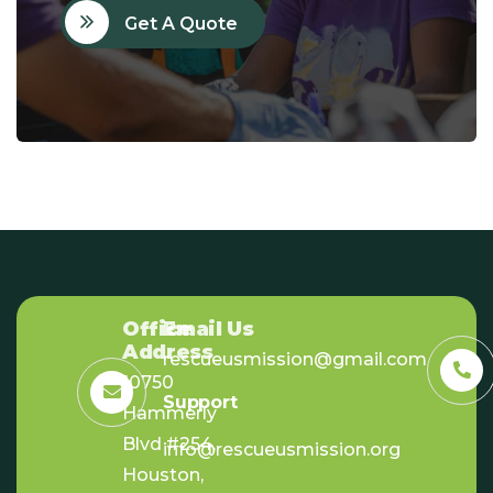
Get A Quote
Office
Email Us
Address
rescueusmission@gmail.com
10750
Support
Hammerly
Blvd #254,
info@rescueusmission.org
Houston,