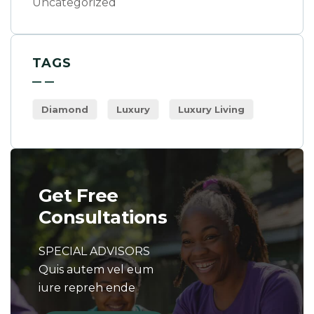
Uncategorized
TAGS
Diamond
Luxury
Luxury Living
Get Free
Consultations
SPECIAL ADVISORS
Quis autem vel eum
iure repreh ende