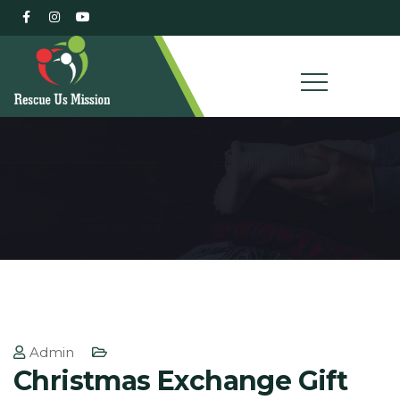
Admin
Christmas Exchange Gift