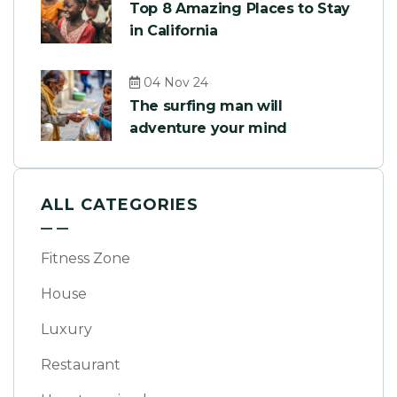
Top 8 Amazing Places to Stay
in California
04 Nov 24
The surfing man will
adventure your mind
ALL CATEGORIES
Fitness Zone
House
Luxury
Restaurant