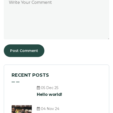
RECENT POSTS
05 Dec 25
Hello world!
04 Nov 24