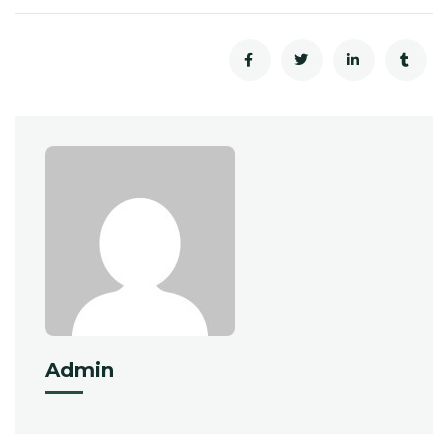
Admin