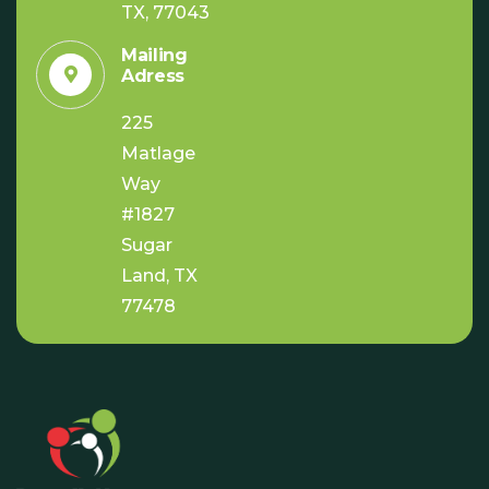
TX, 77043
Mailing
Adress
225
Matlage
Way
#1827
Sugar
Land, TX
77478