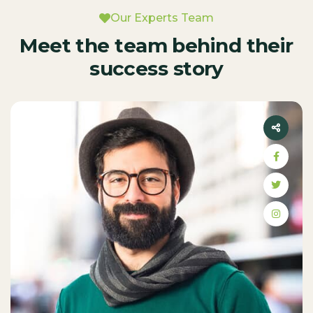
Our Experts Team
Meet the team behind their
success story