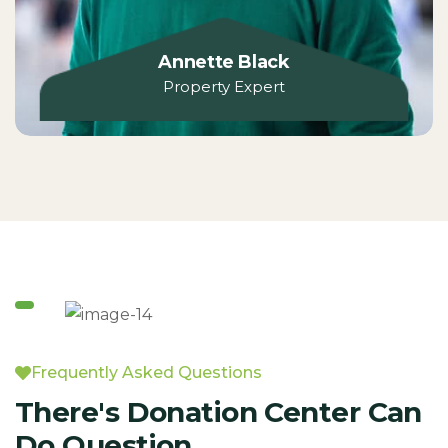
Annette Black
Property Expert
Frequently Asked Questions
There's Donation Center Can
Do Question.