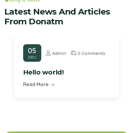
Latest News And Articles
From Donatm
05
Admin
0 Comments
DEC
Hello world!
Read More