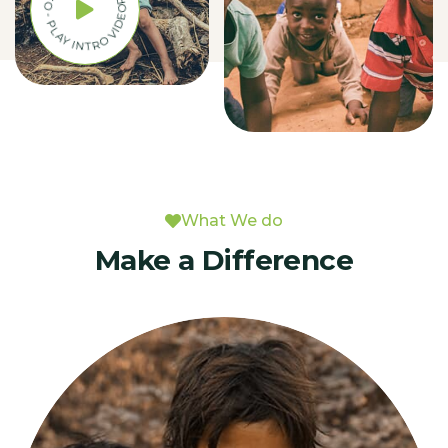
PLAY INTRO VIDEO - PLAY INTRO VIDEO -
What We do
Make a Difference