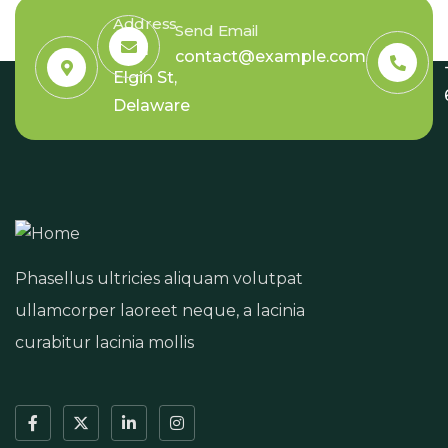
Address
Send Email
6391
contact@example.com
Elgin St,
Delaware
Phasellus ultricies aliquam volutpat
ullamcorper laoreet neque, a lacinia
curabitur lacinia mollis