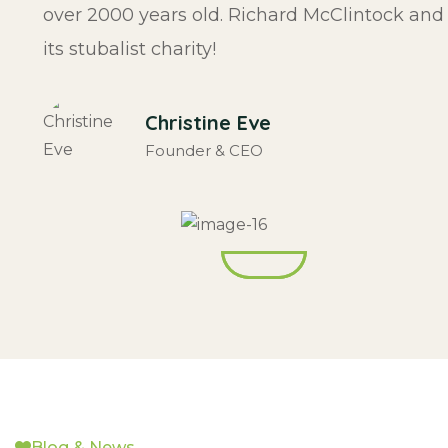
over 2000 years old. Richard McClintock and
its stubalist charity!
Christine Eve
Founder & CEO
Blog & News