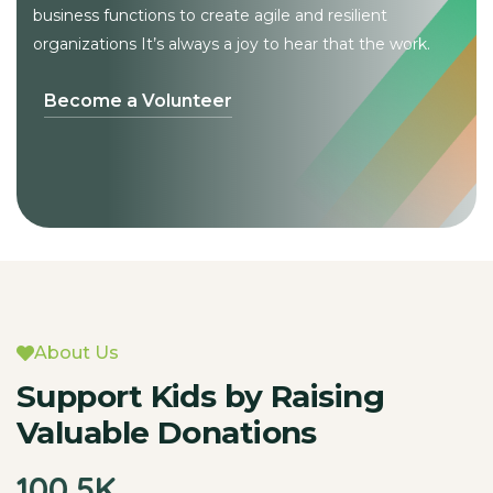
business functions to create
agile and resilient
organizations It’s always a joy to hear that the work.
Become a Volunteer
About Us
Support Kids by Raising
Valuable Donations
100
.5K