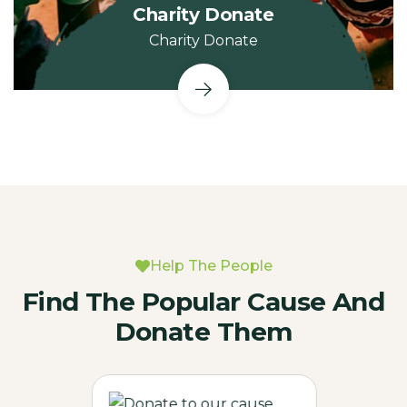
Charity Donate
Charity Donate
Help The People
Find The Popular Cause And
Donate Them