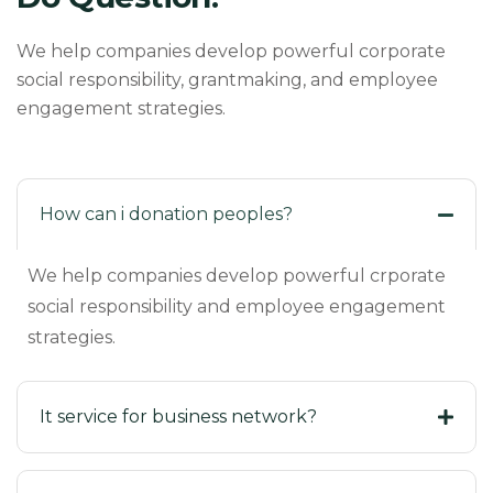
We help companies develop powerful corporate
social responsibility, grantmaking, and employee
engagement strategies.
How can i donation peoples?
We help companies develop powerful crporate
social responsibility and employee engagement
strategies.
It service for business network?