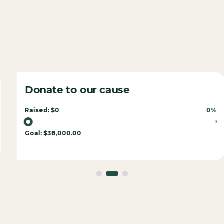
Donate to our cause
Raised:
$0
0%
Goal:
$38,000.00