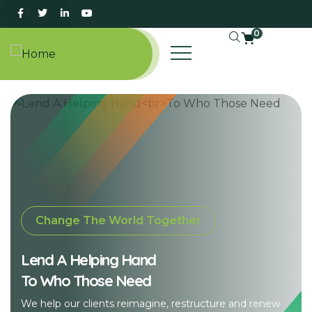
0
Change The World Together
Lend A Helping Hand
To Who Those Need
We help our clients reimagine, restructure and renew