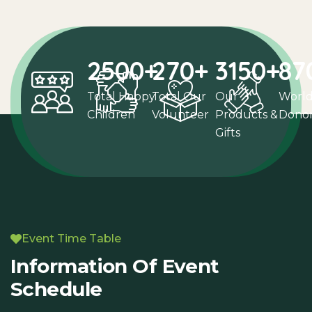
2500
+
270
+
3150
+
87
Total Happy
Total Our
Our
Worl
Children
Volunteer
Products &
Dono
Gifts
Event Time Table
Information Of Event
Schedule