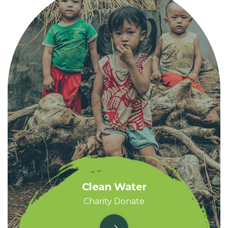
Clean Water
Charity Donate