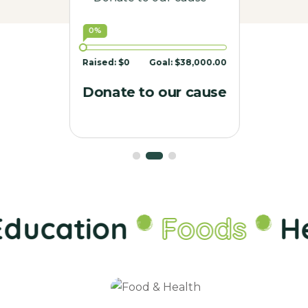
0%
Raised:
$0
Goal:
$38,000.00
Donate to our cause
ducation
Foods
He
Food &
Health
Charity
Donate