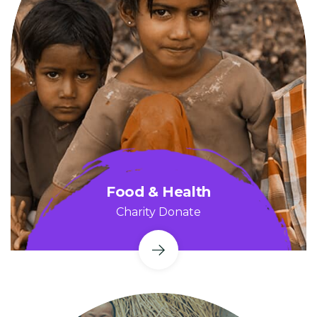
Food & Health
Charity Donate