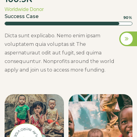
Worldwide Donor
Success Case
90%
Dicta sunt explicabo. Nemo enim ipsam
voluptatem quia voluptas sit The
aspernaturaut odit aut fugit, sed quima
consequuntur. Nonprofits around the world
apply and join us to access more funding.