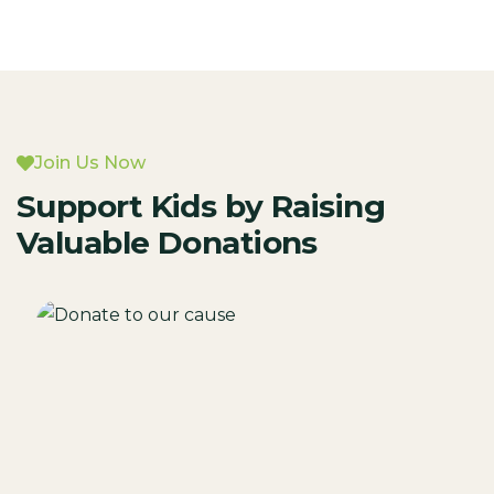
Join Us Now
Support Kids by Raising
Valuable Donations