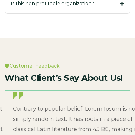
Is this non profitable organization?
Customer Feedback
What Client’s Say About Us!
Contrary to popular belief, Lorem Ipsum is not
simply random text. It has roots in a piece of
classical Latin literature from 45 BC, making it