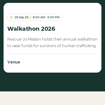
26 Sep 26
8:00 AM - 5:00 PM
Walkathon 2026
Rescue Us Mission holds their annual walkathon
to raise funds for survivors of human trafficking.
Venue